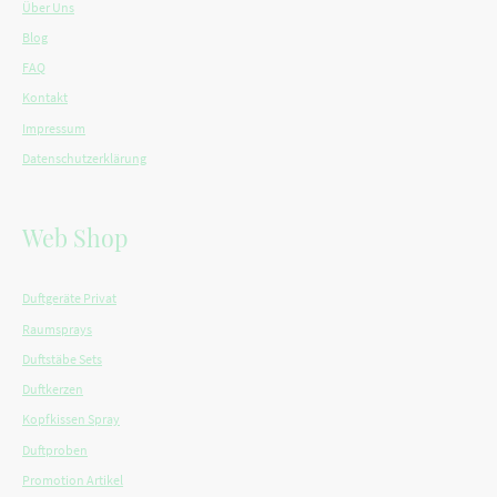
Über Uns
Blog
FAQ
Kontakt
Impressum
Datenschutzerklärung
Web Shop
Duftgeräte Privat
Raumsprays
Duftstäbe Sets
Duftkerzen
Kopfkissen Spray
Duftproben
Promotion Artikel