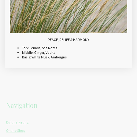
PEACE, RELIEF & HARMONY
Top: Lemon, Sea Notes
Middle: Ginger, Vodka
Basis: White Musk, Ambergris
Navigation
Duftmarketing
Online Shop