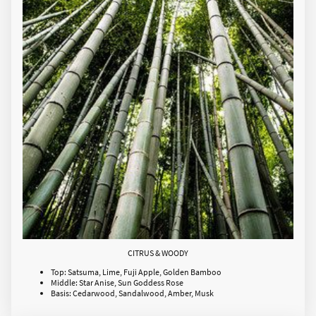
CITRUS & WOODY
Top: Satsuma, Lime, Fuji Apple, Golden Bamboo
Middle: Star Anise, Sun Goddess Rose
Basis: Cedarwood, Sandalwood, Amber, Musk