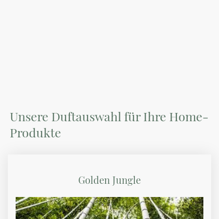
Unsere Duftauswahl für Ihre Home-
Produkte
Golden Jungle