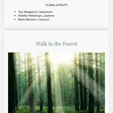
FLORAL & FRUITY
Top: Bergamot, Cardamom
Middle: Heliotrope, Jasmine
Basis: Benzoin, Coconut
Walk in the Forest