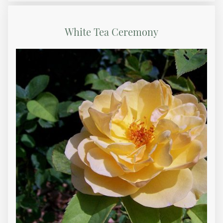
White Tea Ceremony