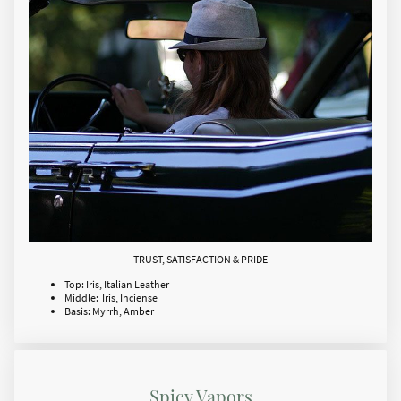
TRUST, SATISFACTION & PRIDE
Top: Iris, Italian Leather
Middle: Iris, Inciense
Basis: Myrrh, Amber
Spicy Vapors