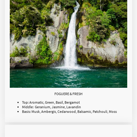
FOGUERE & FRESH
Top: Aromatic, Green, Basil, Bergamot
Middle: Geranium, Jasmine, Lavandin
Basis: Musk, Ambergis, Cedarwood, Balsamic, Patchouli, Moss