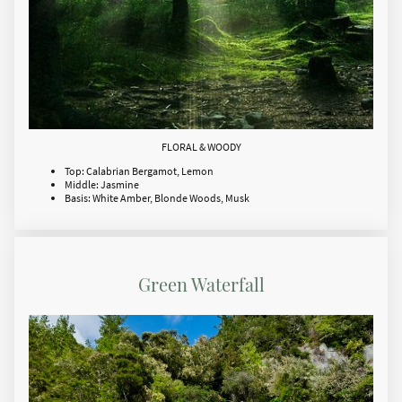
FLORAL & WOODY
Top: Calabrian Bergamot, Lemon
Middle: Jasmine
Basis: White Amber, Blonde Woods, Musk
Green Waterfall