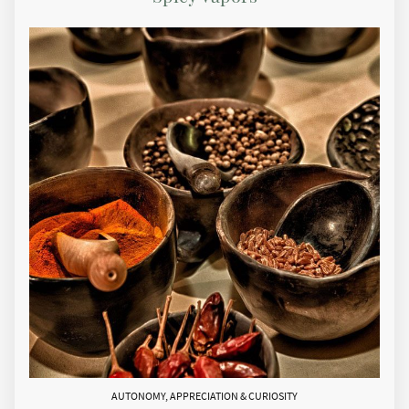
AUTONOMY, APPRECIATION & CURIOSITY