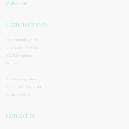
SALE% Artikel
Firmenadresse
Scent Emotion GmbH
Klaus-Groth-Straße 15-19
D-20535 Hamburg
Germany
Büro Öffnungszeiten
Mo-Fr: 9.00 bis 16.00 Uhr
Sa-So: geschlossen
Contact us