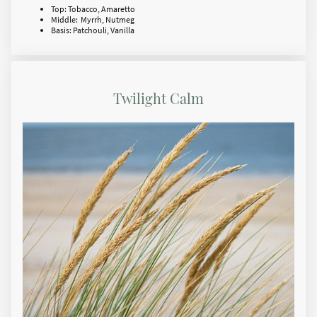
Top: Tobacco, Amaretto
Middle: Myrrh, Nutmeg
Basis: Patchouli, Vanilla
Twilight Calm