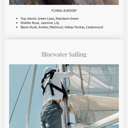
FLORAL & WOODY
Top: Neroli, Green Casis, Mandarin Green
Middle: Rose, Jasmine, Lily
Basis: Musk, Amber, Patchouli, Habas Tonkas, Cedarwood
Bluewater Sailing