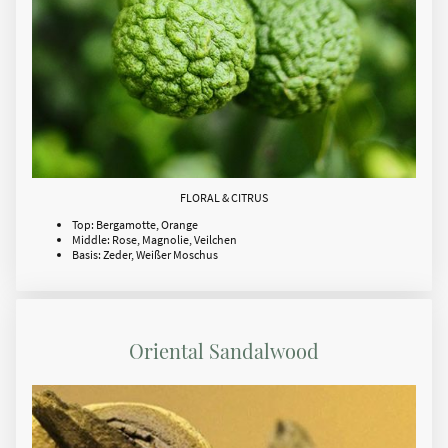
FLORAL & CITRUS
Top: Bergamotte, Orange
Middle: Rose, Magnolie, Veilchen
Basis: Zeder, Weißer Moschus
Oriental Sandalwood