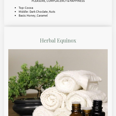
PLEASURE, COMPLACENCY & HAPPINESS
Top: Cocoa
Middle: Dark Choclate, Nuts
Basis: Honey, Caramel
Herbal Equinox