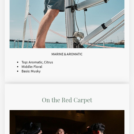
MARINE & AROMATIC
Top: Aromatic, Citrus
Middle: Floral
Basis: Musky
On the Red Carpet