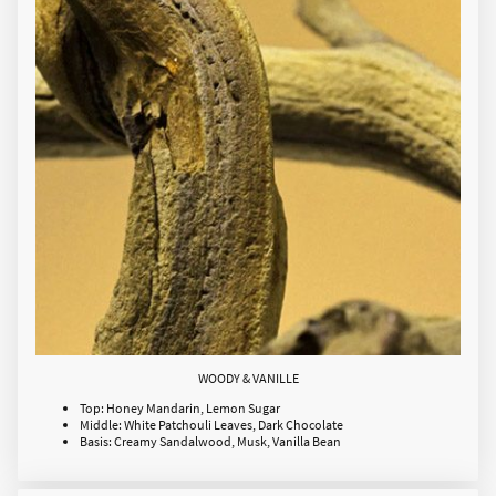
WOODY & VANILLE
Top: Honey Mandarin, Lemon Sugar
Middle: White Patchouli Leaves, Dark Chocolate
Basis: Creamy Sandalwood, Musk, Vanilla Bean