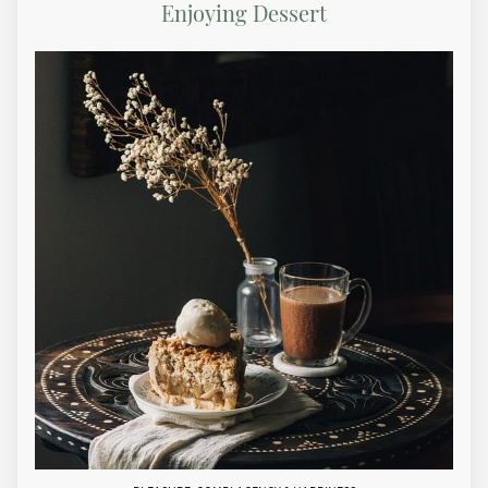
Enjoying Dessert