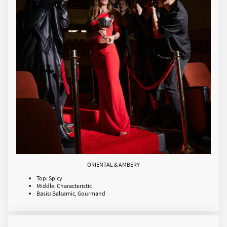
ORIENTAL & AMBERY
Top: Spicy
Middle: Characteristic
Basis: Balsamic, Gourmand