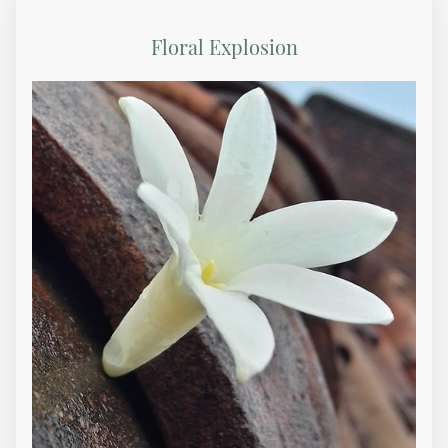
Floral Explosion