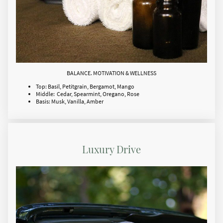
BALANCE. MOTIVATION & WELLNESS
Top: Basil, Petitgrain, Bergamot, Mango
Middle: Cedar, Spearmint, Oregano, Rose
Basis: Musk, Vanilla, Amber
Luxury Drive