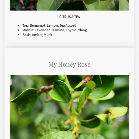
CITRUS & TEA
Top: Bergamot, Lemon, Tea Accord
Middle: Lavender, Jasmine, Thyme, Ylang
Basis: Amber, Musk
My Honey Rose