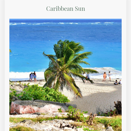
Caribbean Sun