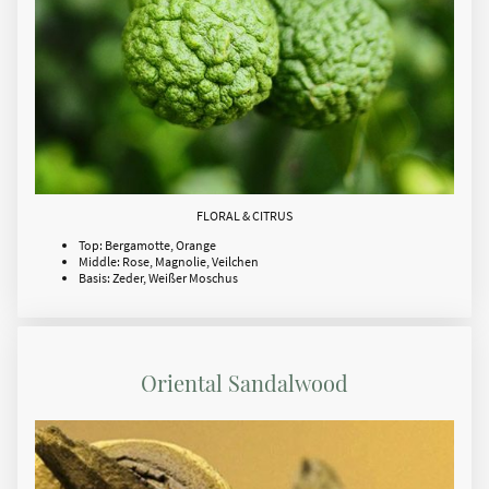
FLORAL & CITRUS
Top: Bergamotte, Orange
Middle: Rose, Magnolie, Veilchen
Basis: Zeder, Weißer Moschus
Oriental Sandalwood