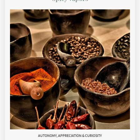
AUTONOMY, APPRECIATION & CURIOSITY