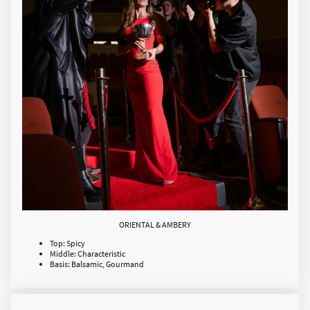
ORIENTAL & AMBERY
Top: Spicy
Middle: Characteristic
Basis: Balsamic, Gourmand