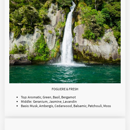
FOGUERE & FRESH
Top: Aromatic, Green, Basil, Bergamot
Middle: Geranium, Jasmine, Lavandin
Basis: Musk, Ambergis, Cedarwood, Balsamic, Patchouli, Moss