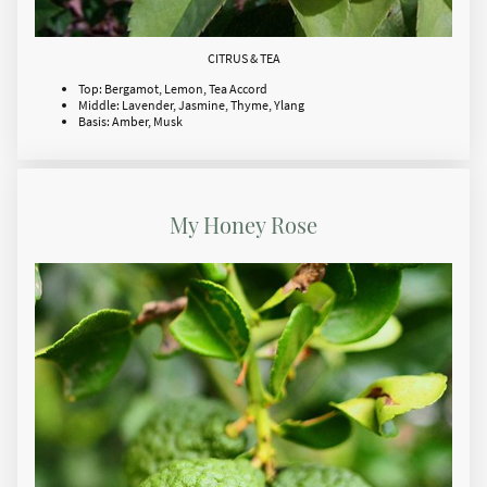
CITRUS & TEA
Top: Bergamot, Lemon, Tea Accord
Middle: Lavender, Jasmine, Thyme, Ylang
Basis: Amber, Musk
My Honey Rose