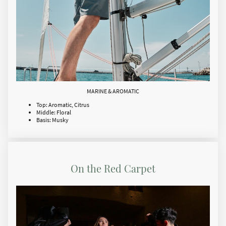
MARINE & AROMATIC
Top: Aromatic, Citrus
Middle: Floral
Basis: Musky
On the Red Carpet