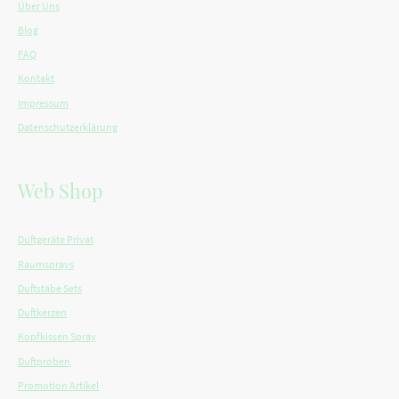
Über Uns
Blog
FAQ
Kontakt
Impressum
Datenschutzerklärung
Web Shop
Duftgeräte Privat
Raumsprays
Duftstäbe Sets
Duftkerzen
Kopfkissen Spray
Duftproben
Promotion Artikel