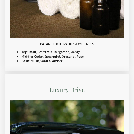
BALANCE. MOTIVATION & WELLNESS
Top: Basil, Petitgrain, Bergamot, Mango
Middle: Cedar, Spearmint, Oregano, Rose
Basis: Musk, Vanilla, Amber
Luxury Drive