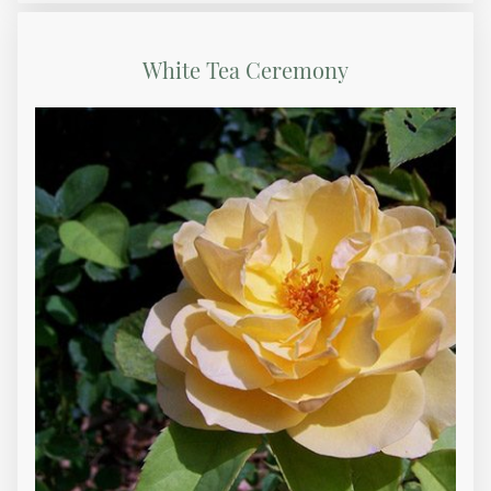
White Tea Ceremony