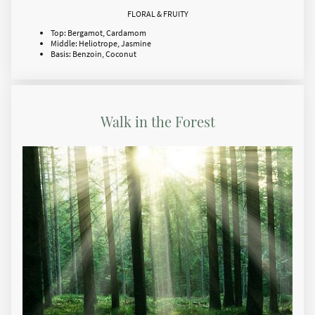
FLORAL & FRUITY
Top: Bergamot, Cardamom
Middle: Heliotrope, Jasmine
Basis: Benzoin, Coconut
Walk in the Forest