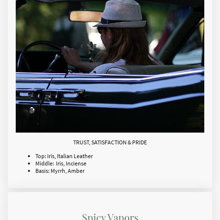
TRUST, SATISFACTION & PRIDE
Top: Iris, Italian Leather
Middle: Iris, Inciense
Basis: Myrrh, Amber
Spicy Vapors