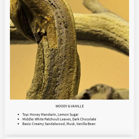
WOODY & VANILLE
Top: Honey Mandarin, Lemon Sugar
Middle: White Patchouli Leaves, Dark Chocolate
Basis: Creamy Sandalwood, Musk, Vanilla Bean