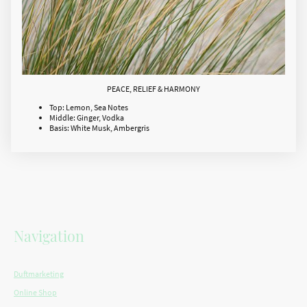
PEACE, RELIEF & HARMONY
Top: Lemon, Sea Notes
Middle: Ginger, Vodka
Basis: White Musk, Ambergris
Navigation
Duftmarketing
Online Shop