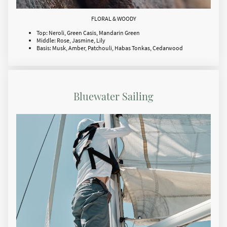
FLORAL & WOODY
Top: Neroli, Green Casis, Mandarin Green
Middle: Rose, Jasmine, Lily
Basis: Musk, Amber, Patchouli, Habas Tonkas, Cedarwood
Bluewater Sailing