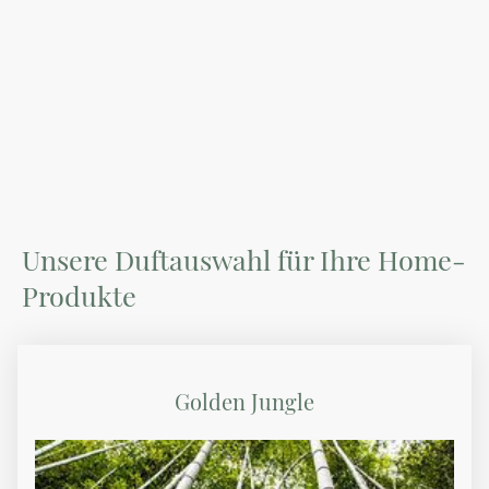
Unsere Duftauswahl für Ihre Home-
Produkte
Golden Jungle