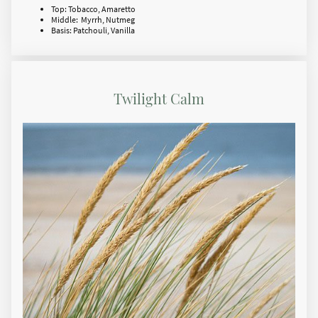
Top: Tobacco, Amaretto
Middle: Myrrh, Nutmeg
Basis: Patchouli, Vanilla
Twilight Calm