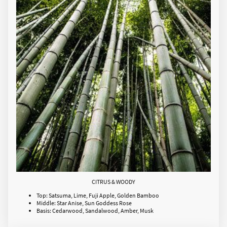
CITRUS & WOODY
Top: Satsuma, Lime, Fuji Apple, Golden Bamboo
Middle: Star Anise, Sun Goddess Rose
Basis: Cedarwood, Sandalwood, Amber, Musk