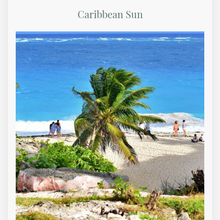
Caribbean Sun