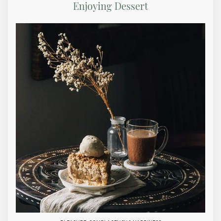
Enjoying Dessert