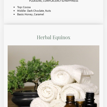
PLEASURE, COMPLACENCY & HAPPINESS
Top: Cocoa
Middle: Dark Choclate, Nuts
Basis: Honey, Caramel
Herbal Equinox