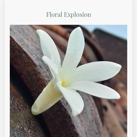
Floral Explosion