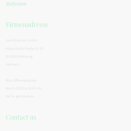
SALE% Artikel
Firmenadresse
Scent Emotion GmbH
Klaus-Groth-Straße 15-19
D-20535 Hamburg
Germany
Büro Öffnungszeiten
Mo-Fr: 9.00 bis 16.00 Uhr
Sa-So: geschlossen
Contact us