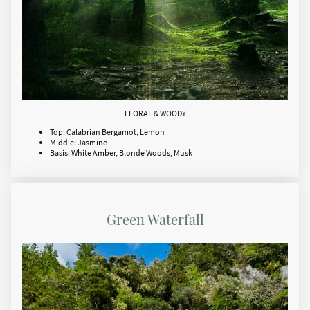
FLORAL & WOODY
Top: Calabrian Bergamot, Lemon
Middle: Jasmine
Basis: White Amber, Blonde Woods, Musk
Green Waterfall